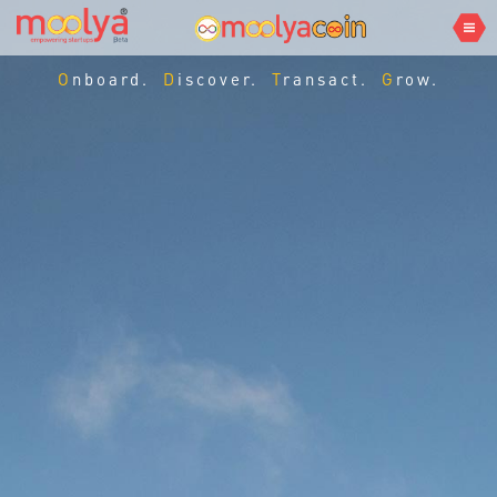
Onboard.
Discover.
Transact.
Grow.