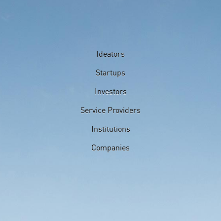
Ideators
Startups
Investors
Service Providers
Institutions
Companies