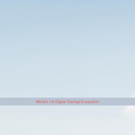
World’s 1st Digital Startup Ecosystem